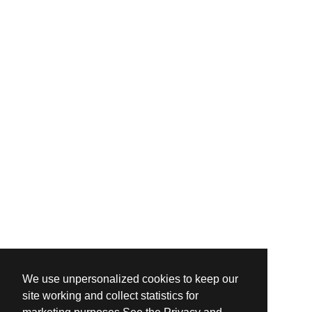
We use unpersonalized cookies to keep our
site working and collect statistics for