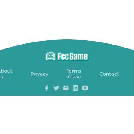
About
Terms
Privacy
Contact
s
of use