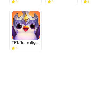
4
4
5
TFT: Teamfight Tactics
5