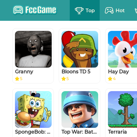
Top
Hot
Granny
Bloons TD 5
Hay Day
5
5
4
SpongeBob: Krusty Cook-Off
Top War: Battle Game
Terraria