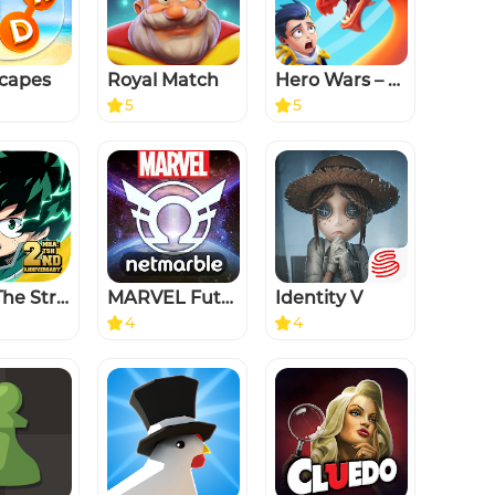
capes
Royal Match
Hero Wars – Fantasy Battles
5
5
MHA: The Strongest Hero
MARVEL Future Revolution
Identity V
4
4