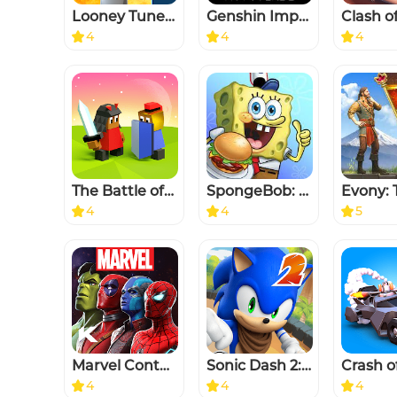
Looney Tunes™ World of Mayhem
Genshin Impact
Clash o
4
4
4
The Battle of Polytopia
SpongeBob: Krusty Cook-Off
4
4
5
Marvel Contest of Champions
Sonic Dash 2: Sonic Boom
Crash o
4
4
4