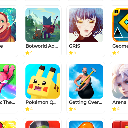
te
Botworld Adventure
GRIS
4
4
4
Froglike: The Frog Roguelike
Pokémon Quest
Getting Over It
Arena 
4
4
4