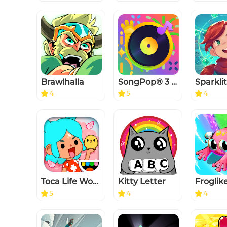
Brawlhalla
SongPop® 3 - Guess The Song
Sparkli
4
5
4
Toca Life World
Kitty Letter
5
4
4