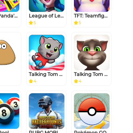
Baby Panda's Supermarket
League of Legends: Wild Rift
TFT: Teamfight Tactics
5
5
Talking Tom Candy Run
Talking Tom Cat
4
4
Pool
PUBG MOBILE
Pokémon GO