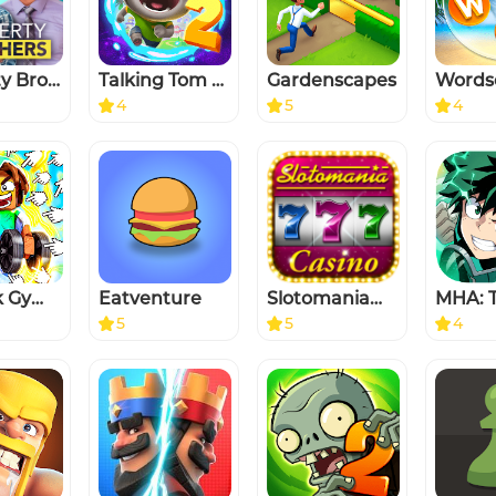
Property Brothers Home Design
Talking Tom Gold Run 2
Gardenscapes
Words
4
5
4
Roblock Gym Clicker: Tap Hero
Eatventure
Slotomania™ Casino Slots Game
5
5
4