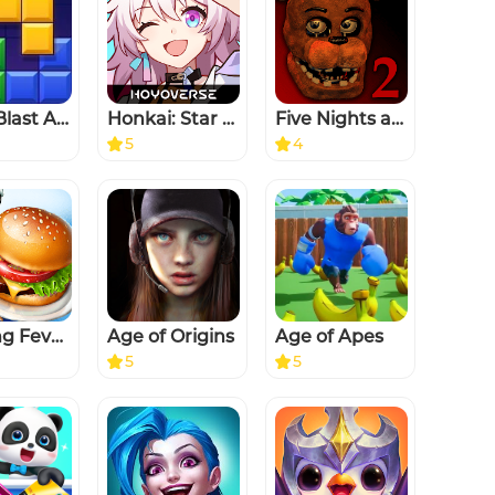
Block Blast Adventure Master
Honkai: Star Rail
Five Nights at Freddy's 2
5
4
Cooking Fever: Restaurant Game
Age of Origins
Age of Apes
5
5