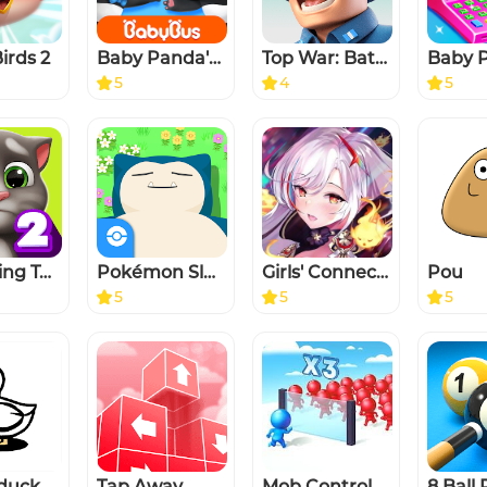
irds 2
Baby Panda's Kids Play
Top War: Battle Game
5
4
5
My Talking Tom 2
Pokémon Sleep
Girls' Connect: Idle RPG
Pou
5
5
5
rduck
Tap Away
Mob Control
8 Ball 