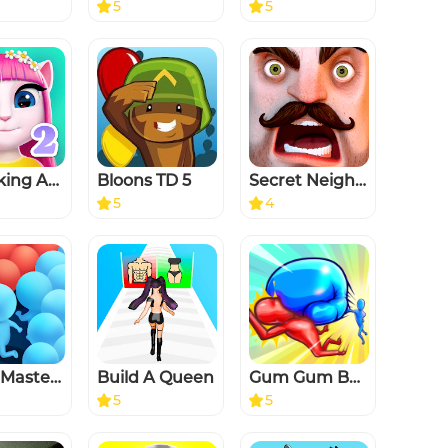
5
5
My Talking Angela 2
Bloons TD 5
Secret Neighbor
5
4
Count Masters - Stickman Clash
Build A Queen
Gum Gum Battle
5
5