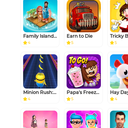
Family Island™ — Farming game
Earn to Die
4
5
5
Minion Rush: Running game
Papa's Freezeria To Go!
Hay Da
4
5
4