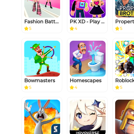
Fashion Battle - Dress up game
PK XD - Play with your Friends
5
4
5
Bowmasters
Homescapes
5
4
5