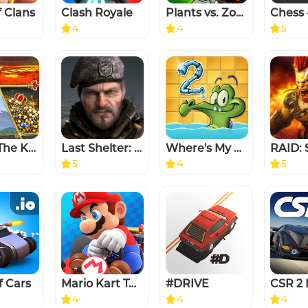
f Clans
Clash Royale
Plants vs. Zombies™ 2
4
4
5
Evony: The King's Return
Last Shelter: Survival
Where's My Water? 2
5
4
5
f Cars
Mario Kart Tour
#DRIVE
4
4
4