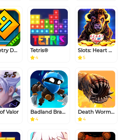
Geometry Dash Lite
Tetris®
Slots: Heart of Vegas Casino
4
5
of Valor
Badland Brawl
Death Worm™
4
4