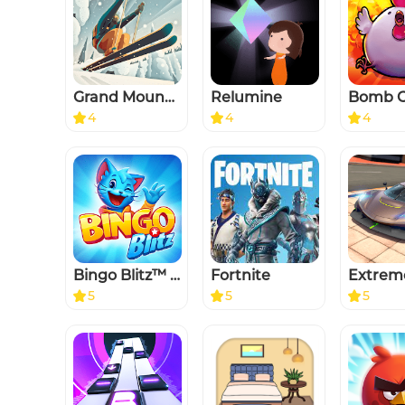
Grand Mountain Adventure
Relumine
4
4
4
Bingo Blitz™️ - Bingo Games
Fortnite
5
5
5