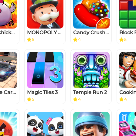
Bomb Chicken
MONOPOLY GO
Candy Crush Saga
5
4
5
Extreme Car Driving Simulator
Magic Tiles 3
Temple Run 2
5
4
4