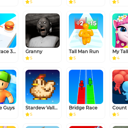
5
5
5
Twerk Race 3D — Running Game
Granny
Tall Man Run
5
5
4
e Guys
Stardew Valley
Bridge Race
5
5
5