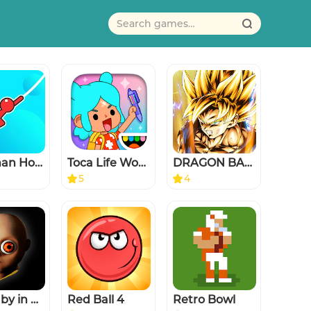
Stickman Hook
Toca Life World: Build stories
DRAGON BALL LEGENDS
5
4
The Baby in Yellow
Red Ball 4
Retro Bowl