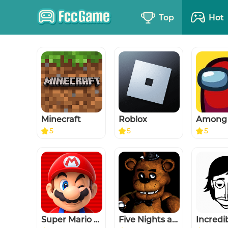
Top
Hot
Minecraft
Roblox
Among
5
5
5
Super Mario Run
Five Nights at Freddy's
Incredi