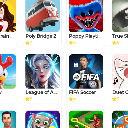
Tricky Brain Story: DOP Puzzle
Poly Bridge 2
Poppy Playtime Chapter 1
True S
4
5
5
y
League of Angels: Chaos
FIFA Soccer
5
4
5