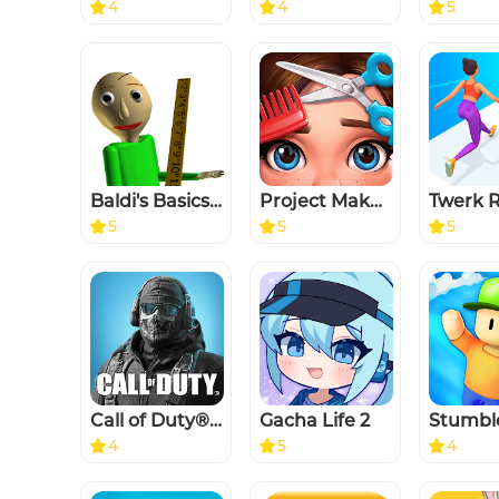
4
4
5
Baldi's Basics Classic
Project Makeover
5
5
5
Call of Duty®: Mobile
Gacha Life 2
Stumbl
4
5
4