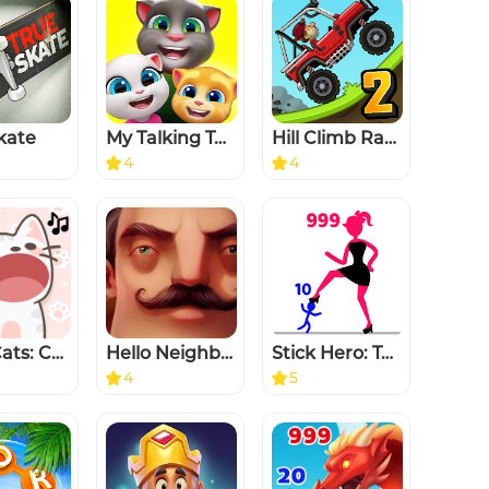
kate
My Talking Tom Friends
Hill Climb Racing 2
4
4
Duet Cats: Cute Popcat Music
Hello Neighbor
Stick Hero: Tower Defense
4
5