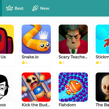
Best
New
 Us
Snake.io
Scary Teacher 3D
5
5
5
box
Kick the Buddy
Fishdom