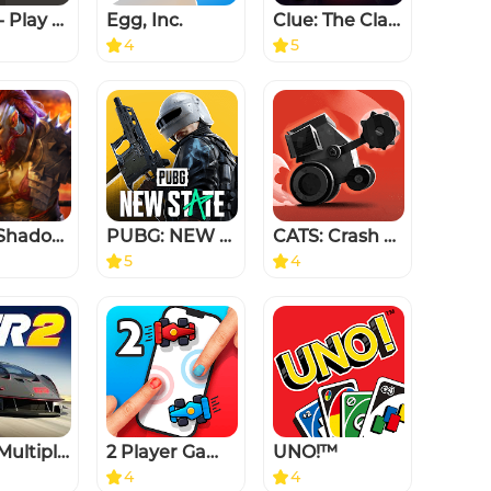
Chess - Play and Learn
Egg, Inc.
Clue: The Classic Mystery Game
4
5
RAID: Shadow Legends
PUBG: NEW STATE
CATS: Crash Arena Turbo Stars
5
4
CSR 2 Multiplayer Racing Game
2 Player Games : the Challenge
UNO!™
4
4