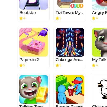
Beatstar
Tizi Town: My Princess Games
Angry B
4
5
4
Paper.io 2
Galaxiga Arcade Shooting Game
5
5
4
Talking Tom Gold Run
Burger Please
Cluste