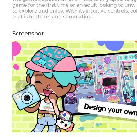
game for the first time or an adult looking to unwi
to explore and enjoy. With its intuitive controls, 
that is both fun and stimulating.
Screenshot