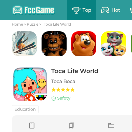
Top
Hot
Home
>
Puzzle >
Toca Life World
Grand Mountain Adventure
Five Nights at Freddy's
Toon Blast
My Talking Tom Friends
Toca Life World
Toca Boca
Safety
Education