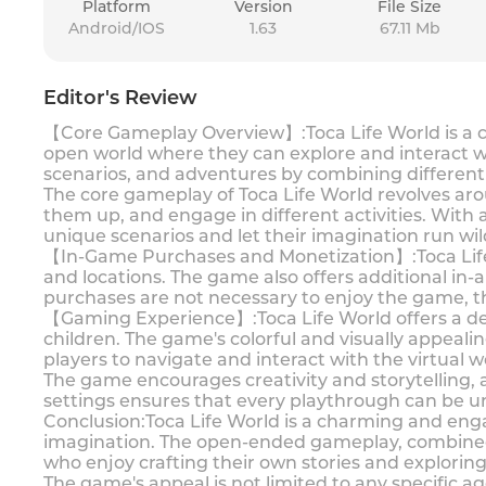
Platform
Version
File Size
Android/IOS
1.63
67.11 Mb
Editor's Review
【Core Gameplay Overview】:Toca Life World is a ca
open world where they can explore and interact wit
scenarios, and adventures by combining different 
The core gameplay of Toca Life World revolves aro
them up, and engage in different activities. With 
unique scenarios and let their imagination run wil
【In-Game Purchases and Monetization】:Toca Life Wo
and locations. The game also offers additional in
purchases are not necessary to enjoy the game, t
【Gaming Experience】:Toca Life World offers a deli
children. The game's colorful and visually appeali
players to navigate and interact with the virtual w
The game encourages creativity and storytelling, a
settings ensures that every playthrough can be un
Conclusion:Toca Life World is a charming and eng
imagination. The open-ended gameplay, combined 
who enjoy crafting their own stories and explorin
The game's appeal is not limited to any specific ag