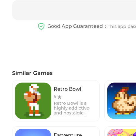
Good App Guaranteed：
This app pas
Similar Games
Retro Bowl
5
Retro Bowl is a
highly addictive
and nostalgic
American football
simulation game
that combines the
excitement of
Eatventure