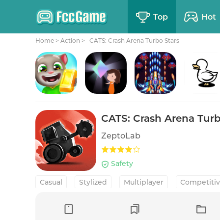
Top
Hot
Home
>
Action >
CATS: Crash Arena Turbo Stars
Talking Tom Gold Run
Relumine
Galaxiga Arcade Shooting Game
Cluster
CATS: Crash Arena Turb
ZeptoLab
Safety
Casual
Stylized
Multiplayer
Competitiv