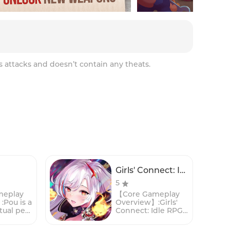
s attacks and doesn’t contain any theats.
Girls' Connect: Idle RPG
5
meplay
【Core Gameplay
Pou is a
Overview】:Girls'
tual pet
Connect: Idle RPG
n game
is a captivating
aptured
mobile game that