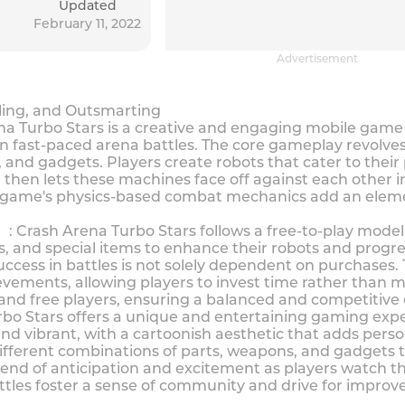
Updated
February 11, 2022
Advertisement
tling, and Outsmarting
urbo Stars is a creative and engaging mobile game tha
 in fast-paced arena battles. The core gameplay revol
and gadgets. Players create robots that cater to their 
then lets these machines face off against each other in 
 game's physics-based combat mechanics add an elemen
rash Arena Turbo Stars follows a free-to-play model 
, and special items to enhance their robots and progr
ccess in battles is not solely dependent on purchases.
ements, allowing players to invest time rather than m
and free players, ensuring a balanced and competitive
Stars offers a unique and entertaining gaming experi
nd vibrant, with a cartoonish aesthetic that adds perso
ferent combinations of parts, weapons, and gadgets to 
end of anticipation and excitement as players watch th
ttles foster a sense of community and drive for impr