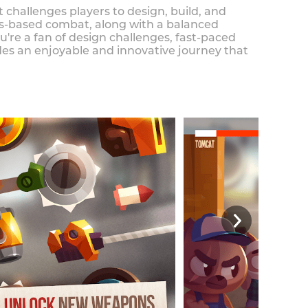
 challenges players to design, build, and
cs-based combat, along with a balanced
re a fan of design challenges, fast-paced
es an enjoyable and innovative journey that