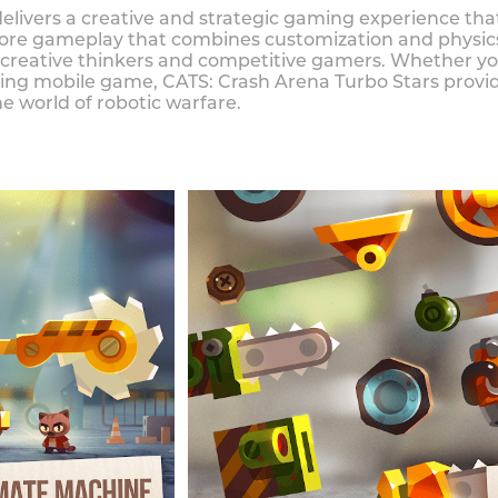
elivers a creative and strategic gaming experience that
s core gameplay that combines customization and physi
creative thinkers and competitive gamers. Whether you'
ging mobile game, CATS: Crash Arena Turbo Stars provid
 world of robotic warfare.