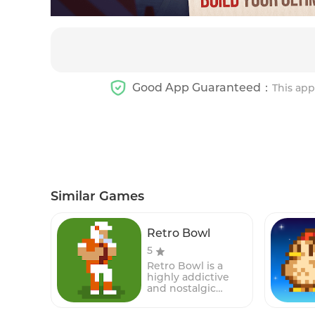
Good App Guaranteed：
This app
Similar Games
Retro Bowl
5
Retro Bowl is a
highly addictive
and nostalgic
American football
simulation game