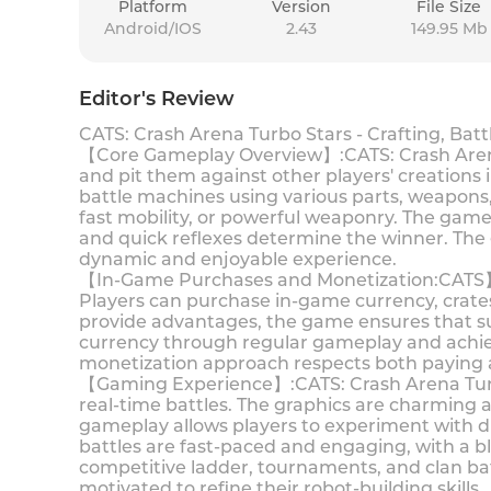
Platform
Version
File Size
Android/IOS
2.43
149.95 Mb
Editor's Review
CATS: Crash Arena Turbo Stars - Crafting, Bat
【Core Gameplay Overview】:CATS: Crash Arena T
and pit them against other players' creations
battle machines using various parts, weapons, 
fast mobility, or powerful weaponry. The game 
and quick reflexes determine the winner. The
dynamic and enjoyable experience.
【In-Game Purchases and Monetization:CATS】: C
Players can purchase in-game currency, crates
provide advantages, the game ensures that su
currency through regular gameplay and achiev
monetization approach respects both paying 
【Gaming Experience】:CATS: Crash Arena Turbo 
real-time battles. The graphics are charming a
gameplay allows players to experiment with dif
battles are fast-paced and engaging, with a bl
competitive ladder, tournaments, and clan ba
motivated to refine their robot-building skills.