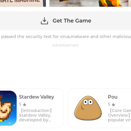
Get The Game
 passed the security test for virus,malware and other maliciou
Advertisement
Stardew Valley
Pou
5
5
【Introduction】
【Core Ga
Stardew Valley,
Overview】:
developed by
popular vir
ConcernedApe, is a
simulatio
captivating indie
that has c