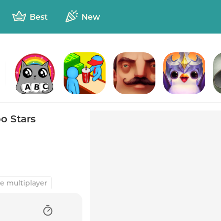
Best
New
duck
Kitty Letter
Burger Please
Hello Neighbor
TFT: Teamfight Tactics
o Stars
e multiplayer