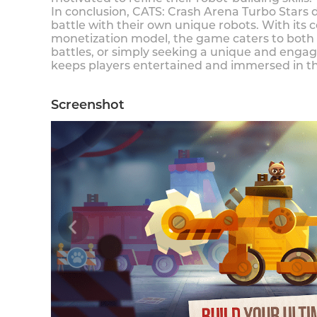
In conclusion, CATS: Crash Arena Turbo Stars d
battle with their own unique robots. With it
monetization model, the game caters to both 
battles, or simply seeking a unique and enga
keeps players entertained and immersed in the
Screenshot