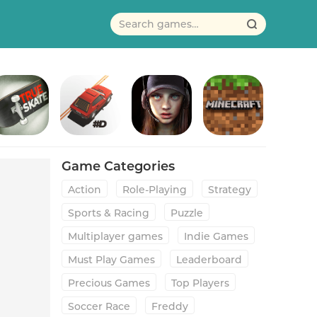
True Skate
#DRIVE
Age of Origins
Minecraft
Game Categories
Action
Role-Playing
Strategy
Sports & Racing
Puzzle
Multiplayer games
Indie Games
Must Play Games
Leaderboard
Precious Games
Top Players
Soccer Race
Freddy