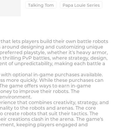
Talking Tom
Papa Louie Series
t lets players build their own battle robots
ves around designing and customizing unique
preferred playstyle, whether it's heavy armor,
thrilling PvP battles, where strategy, design,
t of unpredictability, making each battle a
with optional in-game purchases available.
ess more quickly. While these purchases can
 The game offers ways to earn in-game
oney to improve their robots. The
 environment.
ence that combines creativity, strategy, and
nality to the robots and arenas. The core
create robots that suit their tactics. The
eir creations clash in the arena. The game's
ovement, keeping players engaged and