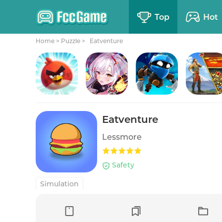
Top
Hot
Home
>
Puzzle >
Eatventure
Angry Birds 2
Girls' Connect: Idle RPG
Badland Brawl
Evony: The King's Ret
Eatventure
Lessmore
Safety
Simulation