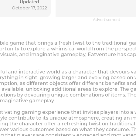
Updated
October 17, 2022
Advertisement
bile game that brings a fresh twist to the traditional 
ortunity to explore a whimsical world from the perspec
 visuals, and imaginative gameplay, Eatventure has capt
ful and interactive world as a character that devours va
ything in sight, growing larger and evolving based on
umption, as different objects offer different benefits a
e available, unlocking additional areas to explore. Th
actions by devouring unique combinations of items. The c
d imaginative gameplay.
tivating gaming experience that invites players into a
tyle contribute to its unique atmosphere, creating an i
ng the character offer a refreshing twist on tradition
scover various outcomes based on what they consume. T
ing that players are consistently engaged and motivated