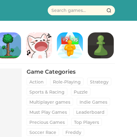
erraria
Duet Cats: Cute Popcat Music
Tall Man Run
Chess - Play and Learn
Game Categories
Action
Role-Playing
Strategy
Sports & Racing
Puzzle
Multiplayer games
Indie Games
Must Play Games
Leaderboard
Precious Games
Top Players
Soccer Race
Freddy