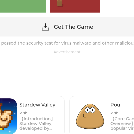
Get The Game
 passed the security test for virus,malware and other maliciou
Advertisement
Stardew Valley
Pou
5
5
【Introduction】
【Core Ga
Stardew Valley,
Overview】:
developed by
popular vir
ConcernedApe, is a
simulatio