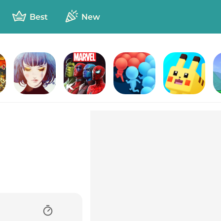
Best
New
urn
GRIS
Marvel Contest of Champions
Count Masters - Stickman Clash
Pokémon Quest
T