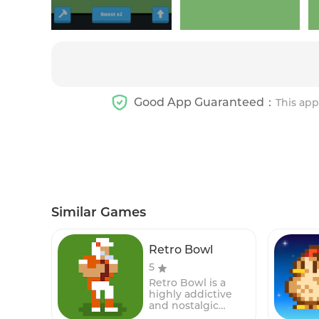
Good App Guaranteed：
This app
Similar Games
Retro Bowl
5
Retro Bowl is a
highly addictive
and nostalgic
American football