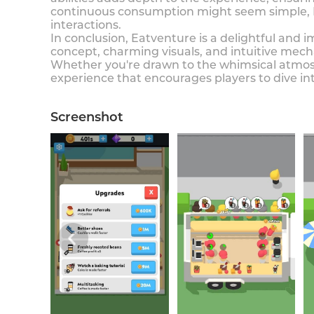
continuous consumption might seem simple, E
interactions.
In conclusion, Eatventure is a delightful and 
concept, charming visuals, and intuitive mec
Whether you're drawn to the whimsical atmosp
experience that encourages players to dive in
Screenshot