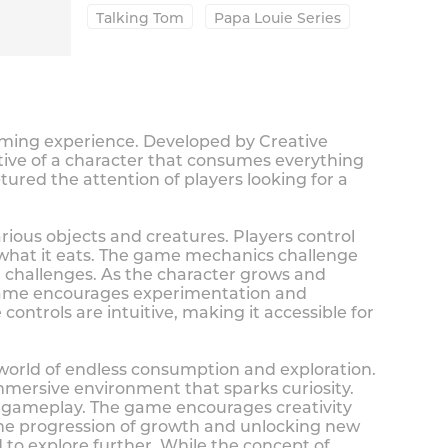
Talking Tom
Papa Louie Series
gaming experience. Developed by Creative
tive of a character that consumes everything
ured the attention of players looking for a
rious objects and creatures. Players control
 what it eats. The game mechanics challenge
nd challenges. As the character grows and
e game encourages experimentation and
ontrols are intuitive, making it accessible for
 world of endless consumption and exploration.
mmersive environment that sparks curiosity.
al gameplay. The game encourages creativity
he progression of growth and unlocking new
 to explore further. While the concept of