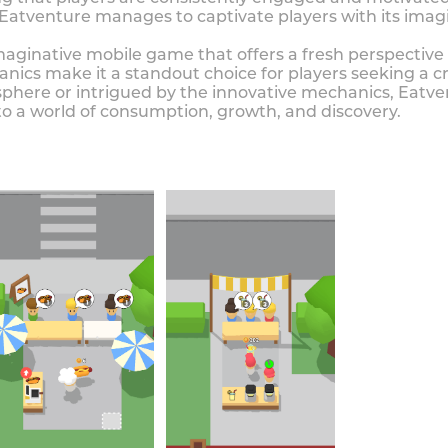
atventure manages to captivate players with its ima
imaginative mobile game that offers a fresh perspectiv
hanics make it a standout choice for players seeking a
here or intrigued by the innovative mechanics, Eatven
to a world of consumption, growth, and discovery.