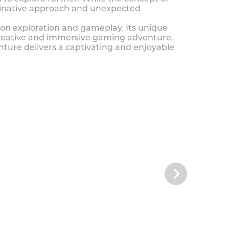
ginative approach and unexpected
e on exploration and gameplay. Its unique
 creative and immersive gaming adventure.
ture delivers a captivating and enjoyable