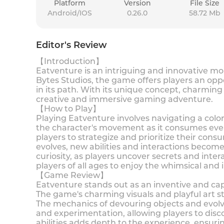
Platform
Version
File Size
Android/IOS
0.26.0
58.72 Mb
Editor's Review
【Introduction】
Eatventure is an intriguing and innovative mo
Bytes Studios, the game offers players an opp
in its path. With its unique concept, charming
creative and immersive gaming adventure.
【How to Play】
Playing Eatventure involves navigating a color
the character's movement as it consumes ever
players to strategize and prioritize their cons
evolves, new abilities and interactions becom
curiosity, as players uncover secrets and inter
players of all ages to enjoy the whimsical an
【Game Review】
Eatventure stands out as an inventive and cap
The game's charming visuals and playful art s
The mechanics of devouring objects and evolvi
and experimentation, allowing players to di
abilities adds depth to the experience, ensur