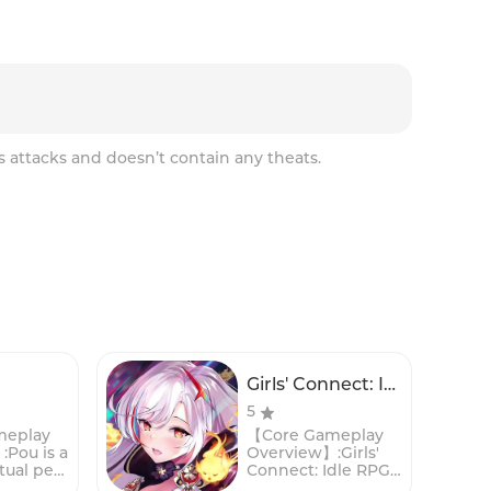
s attacks and doesn’t contain any theats.
Girls' Connect: Idle RPG
5
meplay
【Core Gameplay
Pou is a
Overview】:Girls'
tual pet
Connect: Idle RPG
n game
is a captivating