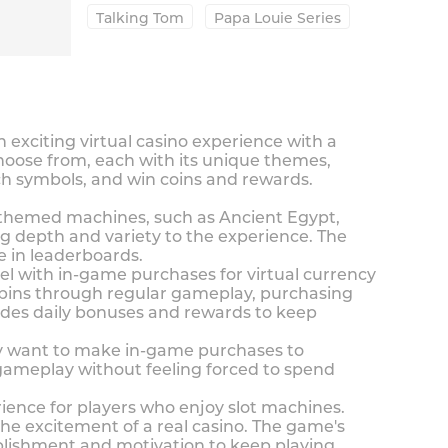
Talking Tom
Papa Louie Series
xciting virtual casino experience with a
hoose from, each with its unique themes,
ch symbols, and win coins and rewards.
f themed machines, such as Ancient Egypt,
ng depth and variety to the experience. The
e in leaderboards.
 with in-game purchases for virtual currency
d spins through regular gameplay, purchasing
vides daily bonuses and rewards to keep
hey want to make in-game purchases to
 gameplay without feeling forced to spend
ence for players who enjoy slot machines.
he excitement of a real casino. The game's
plishment and motivation to keep playing.