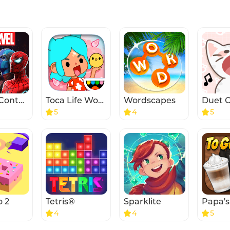
character who
players wi
they move. The
humorous
inherits a rundown
sense of
main challenge is
elements 
farm and is tasked
companion
to avoid colliding
wide array 
with restoring it to
and respon
with your own trail
characters
its former glory.
as they wa
or the trails of
with their
Players engage in
virtual pet
other players while
special abi
various activities
and evolve
trying to capture
weapons.T
such as planting
diverse ra
new areas.The core
gameplay 
crops, tending to
activities 
gameplay
Bowmaste
livestock, mining
customizat
mechanic of
revolves a
for resources, and
options k
Paper.io 2 is both
players ai
engaging with the
players e
simple and
releasing t
Marvel Contest of Champions
Toca Life World
Wordscapes
local community.
and invest
addictive. Players
characters'
The passage of
well-being 
5
4
5
swipe in the
weapons to
time and changing
Pou.【In-
direction they
opponents
seasons impact
Purchases
want their
game featu
gameplay, creating
Monetizat
character to move,
diverse ra
a dynamic and
follows a 
leaving a trail
characters
engaging
model, me
behind them. To
historical 
experience. Players
the game i
capture new
fictional c
can also interact
download a
territory, they must
each with 
with the
but it offer
enclose areas by
own set of
townspeople,
game purc
connecting their
projectiles
building
for virtual 
trail to their
objective i
relationships, and
other item
o 2
Tetris®
Sparklite
starting point.
eliminate
even pursuing
Players ca
However, while
opponents
4
4
5
romantic interests.
these coin
capturing territory,
accurately
The game's open-
outfits, de
players must be
and adjust