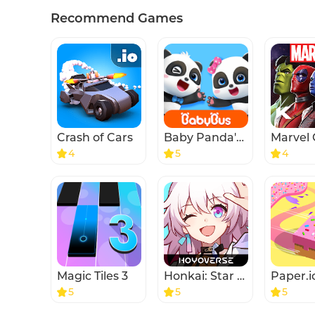
they are
path. With its
responsible for all
Recommend Games
unique concept,
aspects of team
charming visuals,
management, from
and imaginative
drafting and
gameplay,
trading players to
Eatventure has
calling plays on the
captured the
field. The game
attention of players
begins with the
looking for a
player selecting a
creative and
team from a variety
immersive gaming
of fictional cities,
adventure.【How
Crash of Cars
Baby Panda's Kids Play
each with its own
to Play】Playing
unique strengths
4
5
4
Eatventure
and
involves navigating
weaknesses.One of
a colorful and
the standout
interactive world as
features of Retro
a character that
Bowl is its
devours various
innovative and
objects and
user-friendly play-
creatures. Players
calling system.
control the
Unlike many other
character's
football simulation
movement as it
games, Retro Bowl
Magic Tiles 3
Honkai: Star Rail
Paper.i
consumes
simplifies the
everything in sight,
5
5
5
process of calling
growing larger and
plays, making it
evolving based on