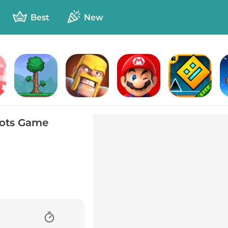
Best
New
y
Terraria
Clash of Clans
Super Mario Run
Geometry Dash Lite
lots Game