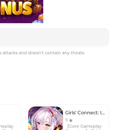
s attacks and doesn’t contain any theats.
Girls' Connect: Idle RPG
5
meplay
【Core Gameplay