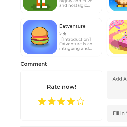
highly addictive
and nostalgic
American football
simulation game
that combines the
excitement of
Eatventure
managing a
football team with
5
the thrill of playing
【Introduction】
the game itself.
Eatventure is an
Developed by New
intriguing and
Star Games, Retro
innovative mobile
Bowl transports
game that brings a
players back to the
fresh twist to the
Comment
pixelated graphics
traditional gaming
and simple
experience.
gameplay of classic
Developed by
video games while
Creative Bytes
offering a deep
Studios, the game
Rate now!
and engaging
offers players an
sports
opportunity to
management
explore a
experience.At its
whimsical world
core, Retro Bowl
from the
allows players to
perspective of a
take on the role of
character that
a football team
consumes
manager, where
everything in its