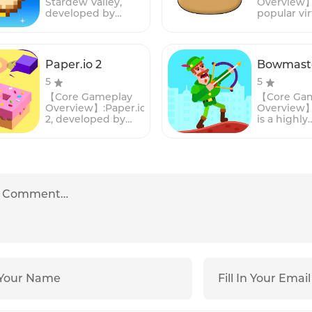
Stardew Valley,
Overview】:
developed by
popular vir
ConcernedApe, is a
simulatio
captivating indie
that has c
farming simulation
the hearts 
game that has
players ar
Paper.io 2
Bowmast
taken players by
world. In 
storm with its
players ad
5
5
nostalgic charm,
care for a 
【Core Gameplay
【Core Ga
immersive
alien-like 
Overview】:Paper.io
Overview
gameplay, and rich
called Pou
2, developed by
is a highly
storytelling. Since
core game
Voodoo, is a
entertaini
its release in 2016,
involves n
popular mobile
addictive 
the game has
Pou throu
game that
game dev
become a beloved
various acti
combines strategy,
by Playgen
staple in the
such as fe
quick thinking, and
offers a u
gaming
bathing, p
competitive
engaging
community,
mini-game
gameplay. The
gameplay
offering a cozy and
customizin
objective of the
experienc
rewarding
appearance
game is to expand
centered 
experience
players int
your territory by
archery ba
reminiscent of
with Pou, i
capturing as much
between a 
classic titles from
levels up, 
space on the
of quirky
the past.【How to
unlocks n
digital playing field
characters
Play】Playing
and featur
as possible. Players
game prov
Stardew Valley
central app
control a colorful
refreshing
involves taking on
Pou lies in 
square character
the archer
the role of a
ability to 
that leaves a trail as
by incorpo