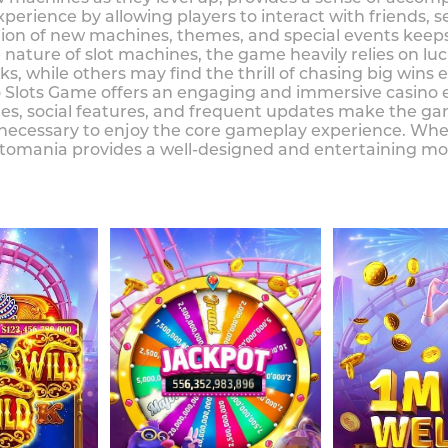
erience by allowing players to interact with friends, 
tion of new machines, themes, and special events keeps
e nature of slot machines, the game heavily relies on lu
ks, while others may find the thrill of chasing big wins 
 Slots Game offers an engaging and immersive casino e
s, social features, and frequent updates make the gam
necessary to enjoy the core gameplay experience. Whet
 Slotomania provides a well-designed and entertaining m