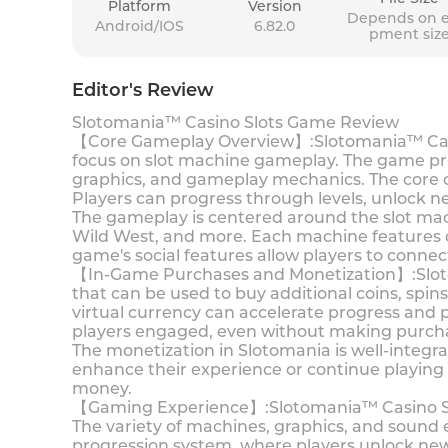
Platform
Version
Depends on e
Android/IOS
6.82.0
pment siz
Editor's Review
Slotomania™ Casino Slots Game Review
【Core Gameplay Overview】:Slotomania™ Casino 
focus on slot machine gameplay. The game prov
graphics, and gameplay mechanics. The core o
Players can progress through levels, unlock n
The gameplay is centered around the slot mac
Wild West, and more. Each machine features di
game's social features allow players to connec
【In-Game Purchases and Monetization】:Slotom
that can be used to buy additional coins, spin
virtual currency can accelerate progress and 
players engaged, even without making purch
The monetization in Slotomania is well-integr
enhance their experience or continue playing 
money.
【Gaming Experience】:Slotomania™ Casino Slots
The variety of machines, graphics, and sound 
progression system, where players unlock new