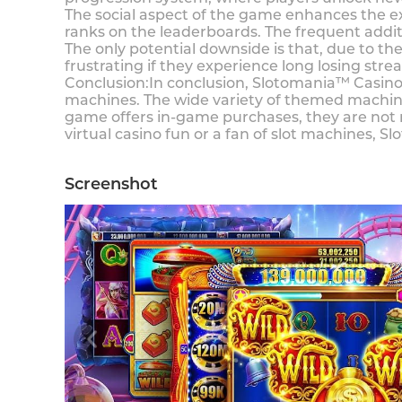
The social aspect of the game enhances the exp
ranks on the leaderboards. The frequent addi
The only potential downside is that, due to th
frustrating if they experience long losing strea
Conclusion:In conclusion, Slotomania™ Casino
machines. The wide variety of themed machine
game offers in-game purchases, they are not 
virtual casino fun or a fan of slot machines,
Screenshot