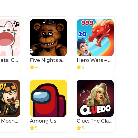
th a
can customize
design makes it an
their teams and
and a
engaging and
ship
strategically
of
addictive
sibility
position them in
, each
experience for
tch their
battles to defeat
 own
players of all
 thrive
enemies and
lities and
ages.The core
. The
progress through
he core
gameplay of
nge of
the game. The idle
of
Gardenscapes
and
aspect comes into
rs
revolves around
ion
play as heroes
round
completing match-
eeps
continue to gather
ming and
3 levels to earn
ngaged
resources and
heir
stars and coins. By
Duet Cats: Cute Popcat Music
Five Nights at Freddy's
Hero Wars – Fantasy Battles
ed in the
experience even
matching three or
of their
when the player is
4
5
 hit
more identical
Game
offline, allowing for
. The
items, players clear
 and
gradual
res a
tiles on the game
ion】:Pou
progression and
nge of
board and
freemium
rewarding long-
, from
progress through
aning
term engagement.
figures to
various levels. The
s free to
【In-Game
reatures,
earned stars can
nd play,
Purchases and
their
be used to
s in-
Monetization】:Girls'
accomplish tasks in
hases
Connect employs a
. The
the garden, such as
coins or
free-to-play model
s to
planting flowers,
s.
with optional in-
Papa's Mocharia To Go!
Among Us
Clue: The Classic Mystery Game
installing benches,
n use
game purchases.
 by
and adding
5
5
s to buy
Players can use
 aiming
decorative
corations,
virtual currency or
ing for
elements.【In-