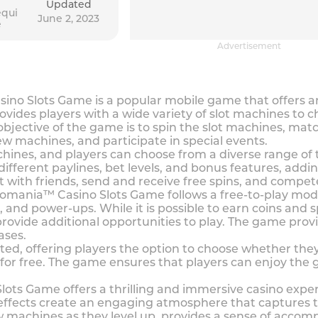
Updated
qui
June 2, 2023
e
Advertisement
Slots Game is a popular mobile game that offers an e
ides players with a wide variety of slot machines to c
bjective of the game is to spin the slot machines, mat
ew machines, and participate in special events.
hines, and players can choose from a diverse range o
fferent paylines, bet levels, and bonus features, addi
t with friends, send and receive free spins, and compet
ania™ Casino Slots Game follows a free-to-play model
s, and power-ups. While it is possible to earn coins an
provide additional opportunities to play. The game pro
ases.
ated, offering players the option to choose whether t
for free. The game ensures that players can enjoy the
 Game offers a thrilling and immersive casino experi
effects create an engaging atmosphere that captures t
 machines as they level up, provides a sense of accom