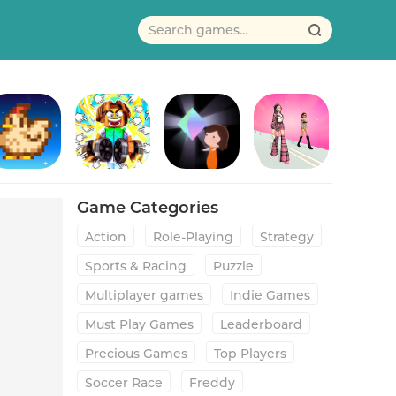
Stardew Valley
Roblock Gym Clicker: Tap Hero
Relumine
Fashion Battle - Dress up game
Game Categories
Action
Role-Playing
Strategy
Sports & Racing
Puzzle
Multiplayer games
Indie Games
Must Play Games
Leaderboard
Precious Games
Top Players
Soccer Race
Freddy