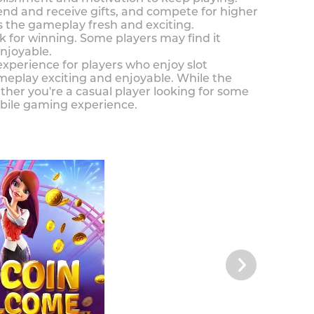
send and receive gifts, and compete for higher
 the gameplay fresh and exciting.
ck for winning. Some players may find it
enjoyable.
xperience for players who enjoy slot
eplay exciting and enjoyable. While the
her you're a casual player looking for some
obile gaming experience.