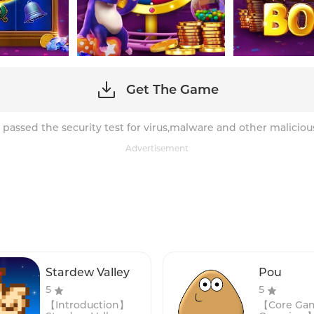
Get The Game
 passed the security test for virus,malware and other maliciou
Advertisement
Stardew Valley
Pou
5
5
【Introduction】
【Core Ga