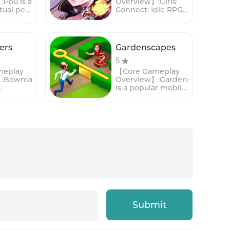
Pou is a
Overview】:Girls'
tual pet
Connect: Idle RPG
n game
is a captivating
aptured
mobile game that
of
combines the
ound the
elements of role-
ers
Gardenscapes
the game,
playing and idle
opt and
gaming. Designed
5
small,
for players seeking
meplay
【Core Gameplay
creature
a unique blend of
】:Bowmasters
Overview】:Gardenscapes
. The
strategic gameplay
is a popular mobile
play
and character
ng and
puzzle game
urturing
development, the
mobile
developed by
gh
game introduces a
eloped
Playrix, offering a
vities,
world where
dary. It
delightful
eding,
players collect and
nique and
combination of
laying
train a diverse cast
match-3 puzzles
s, and
of female heroes to
and garden
g its
embark on epic
e
renovation. In the
. As
quests and
around
game, players join
eract
battles.The core
ttles
Austin, the main
t grows,
gameplay revolves
variety
character, in his
and
around assembling
journey to restore a
ew items
a team of heroines,
. The
neglected garden
es.The
each with their
ides a
to its former glory.
Submit
eal of
own distinct
 take on
The game's unique
its
abilities and
y genre
blend of puzzle
provide
strengths. Players
rating
solving and garden