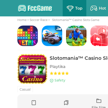
Top
Hot
Home
>
Soccer Race >
Slotomania™ Casino Slots Game
Tetris®
Crash of Cars
Age of Apes
Tap Awa
Slotomania™ Casino S
Playtika
Safety
Casual
File Size