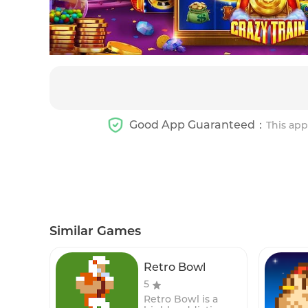
Good App Guaranteed：
This app
Similar Games
Retro Bowl
5
Retro Bowl is a