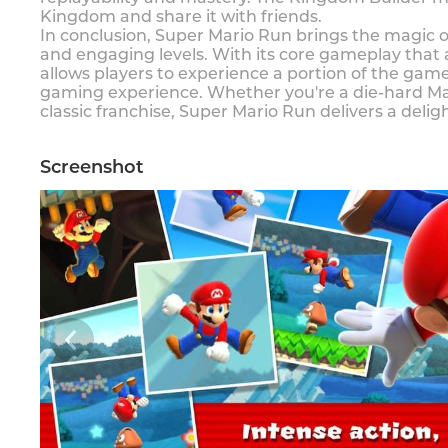
Kingdom and share it with friends.
In conclusion, Super Mario Run brings the magic of
and engaging levels. With its core gameplay that
allows players to experience a portion of the ga
gaming experience. Whether you're a die-hard Mari
classic franchise, Super Mario Run delivers a deli
Screenshot