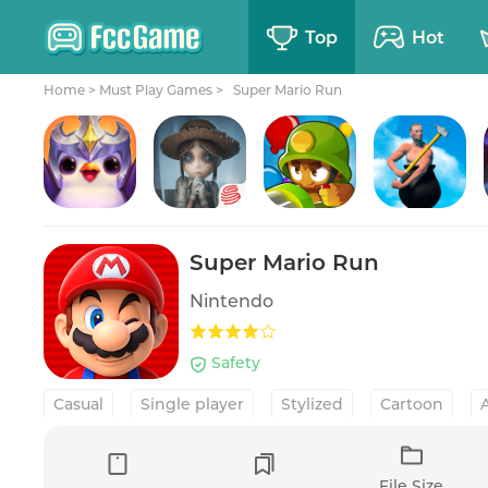
Top
Hot
Home
>
Must Play Games >
Super Mario Run
TFT: Teamfight Tactics
Identity V
Bloons TD 6
Getting Over It
Super Mario Run
Nintendo
Safety
Casual
Single player
Stylized
Cartoon
Platformer Hack & slash
File Size