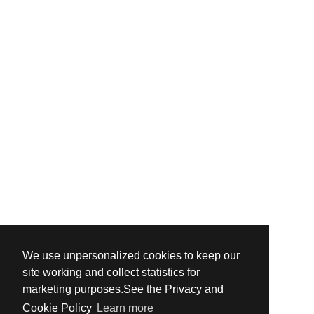
We use unpersonalized cookies to keep our
site working and collect statistics for
marketing purposes.See the Privacy and
Cookie Policy
Learn more