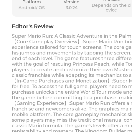
Platform
Version
Depends on the d
Android/IOS
3.0.24
evice
Editor's Review
Super Mario Run: A Classic Adventure in the Palm
【Core Gameplay Overview】:Super Mario Run brings
experience tailored for touch screens. The core g
his jumps and movements by tapping the screen. Th
end of each level. The game features three differe
with the goal of rescuing Princess Peach, while T
players to create and customize their own Mushr
classic franchise while adapting its mechanics to
【In-Game Purchases and Monetization】:Super Mar
for free. To access the full game, players need to
purchase unlocks the entire World Tour mode and
the game before committing to a purchase, making 
【Gaming Experience】:Super Mario Run offers a no
franchise and newcomers alike. The graphics mainta
mobile platform. The core gameplay mechanics sim
some players may miss the traditional manual con
classic Mario formula. The game's levels offer a mi
replayability and mastery. The Kingdom Builder mo