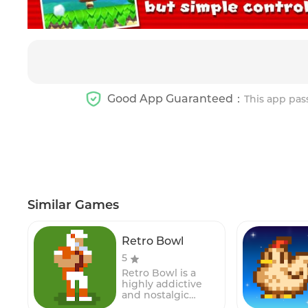
Good App Guaranteed：
This app pas
Similar Games
Retro Bowl
5
Retro Bowl is a
highly addictive
and nostalgic
American football